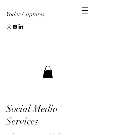
Yoder Captures
Social Media
Services