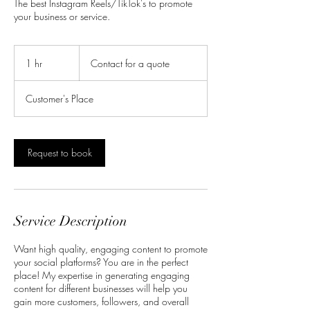
The best Instagram Reels/TikTok's to promote
your business or service.
Contact
for
1 hr
1
Contact for a quote
a
quote
h
Customer's Place
Request to book
Service Description
Want high quality, engaging content to promote
your social platforms? You are in the perfect
place! My expertise in generating engaging
content for different businesses will help you
gain more customers, followers, and overall