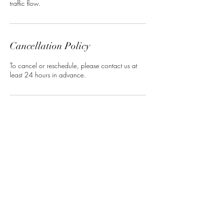
traffic flow.
Cancellation Policy
To cancel or reschedule, please contact us at
least 24 hours in advance.
Contact Details
7633392573
elsay@yodercaptures.com
18571 Smith St NW, Elk River, MN 55330,
USA